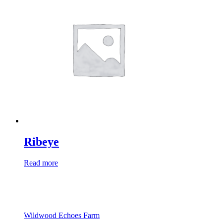
Ribeye
Read more
Wildwood Echoes Farm