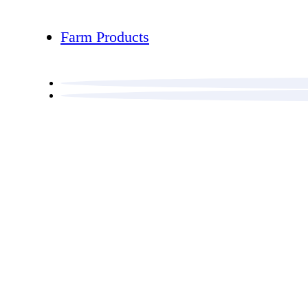
Farm Products