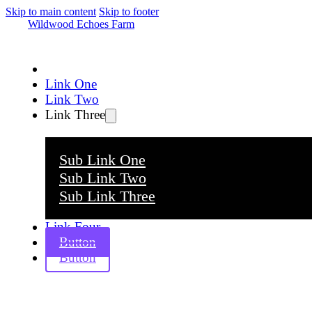
Skip to main content
Skip to footer
Wildwood Echoes Farm
Link One
Link Two
Link Three
Sub Link One
Sub Link Two
Sub Link Three
Link Four
Button
Button