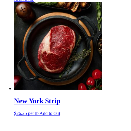
New York Strip
$
26.25
per lb
Add to cart