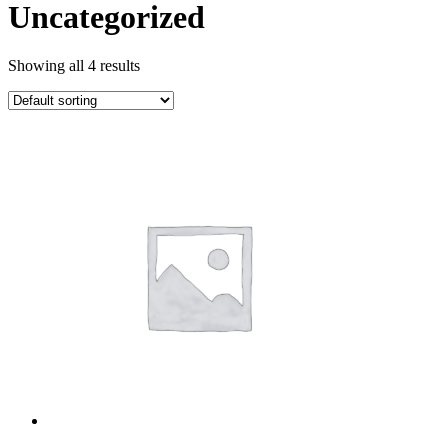
Uncategorized
Showing all 4 results