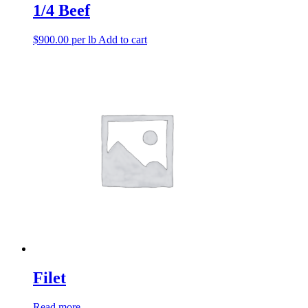
1/4 Beef
$
900.00
per lb
Add to cart
Filet
Read more